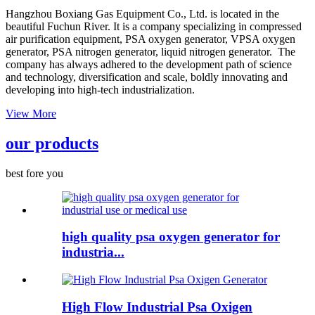
Hangzhou Boxiang Gas Equipment Co., Ltd. is located in the
beautiful Fuchun River. It is a company specializing in compressed
air purification equipment, PSA oxygen generator, VPSA oxygen
generator, PSA nitrogen generator, liquid nitrogen generator. The
company has always adhered to the development path of science
and technology, diversification and scale, boldly innovating and
developing into high-tech industrialization.
View More
our products
best fore you
high quality psa oxygen generator for
industria...
High Flow Industrial Psa Oxigen