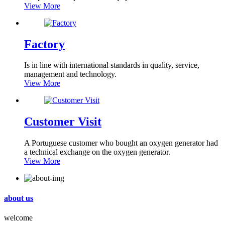
View More
Factory
Is in line with international standards in quality, service,
management and technology.
View More
Customer Visit
A Portuguese customer who bought an oxygen generator had
a technical exchange on the oxygen generator.
View More
about us
welcome