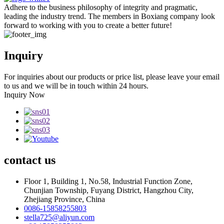
Adhere to the business philosophy of integrity and pragmatic,
leading the industry trend. The members in Boxiang company look
forward to working with you to create a better future!
Inquiry
For inquiries about our products or price list, please leave your email
to us and we will be in touch within 24 hours.
Inquiry Now
contact
us
Floor 1, Building 1, No.58, Industrial Function Zone,
Chunjian Township, Fuyang District, Hangzhou City,
Zhejiang Province, China
0086-15858255803
stella725@aliyun.com