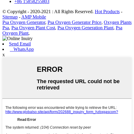
+86 15858255803
© Copyright - 2020-2021 : All Rights Reserved.
Hot Products
-
Sitemap
-
AMP Mobile
Psa Oxygen Generator
,
Psa Oxygen Generator Price
,
Oxygen Plants
Psa
,
Psa Oxygen Plant Cost
,
Psa Oxygen Generation Plant
,
Psa
Oxygen Plant
,
Send Email
WhatsApp
x