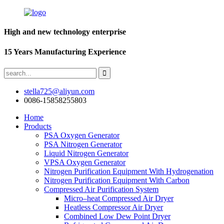
High and new technology enterprise
15 Years Manufacturing Experience
stella725@aliyun.com
0086-15858255803
Home
Products
PSA Oxygen Generator
PSA Nitrogen Generator
Liquid Nitrogen Generator
VPSA Oxygen Generator
Nitrogen Purification Equipment With Hydrogenation
Nitrogen Purification Equipment With Carbon
Compressed Air Purification System
Micro–heat Compressed Air Dryer
Heatless Compressor Air Dryer
Combined Low Dew Point Dryer