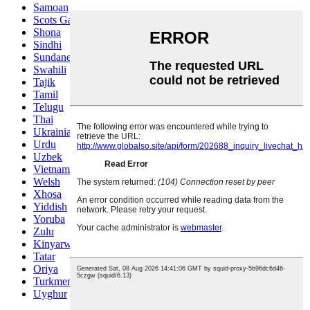
Samoan
Scots Gaelic
Shona
Sindhi
Sundanese
Swahili
Tajik
Tamil
Telugu
Thai
Ukrainian
Urdu
Uzbek
Vietnamese
Welsh
Xhosa
Yiddish
Yoruba
Zulu
Kinyarwanda
Tatar
Oriya
Turkmen
Uyghur