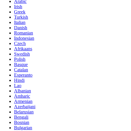
Arabic
Irish
Greek
Turkish
Italian
Danish
Romanian
Indonesian
Czech
Afrikaans
Swedish
Polish
Basque
Catalan
Esperanto
Hindi
Lao
Albanian
Amharic
Armenian
Azerbaijani
Belarusian
Bengali
Bosnian
Bulgarian