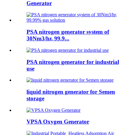
Generator
PSA nitrogen generator system of
30Nm3/hr, 99.9...
PSA nitrogen generator for industrial
use
liquid nitrogen generator for Semen
storage
VPSA Oxygen Generator