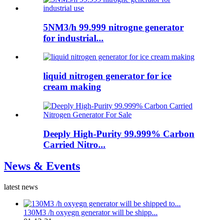
5NM3/h 99.999 nitrogne generator
for industrial...
liquid nitrogen generator for ice
cream making
Deeply High-Purity 99.999% Carbon
Carried Nitro...
News & Events
latest news
130M3 /h oxyegn generator will be shipp...