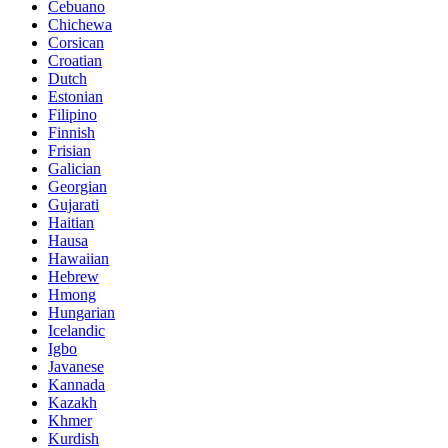
Cebuano
Chichewa
Corsican
Croatian
Dutch
Estonian
Filipino
Finnish
Frisian
Galician
Georgian
Gujarati
Haitian
Hausa
Hawaiian
Hebrew
Hmong
Hungarian
Icelandic
Igbo
Javanese
Kannada
Kazakh
Khmer
Kurdish