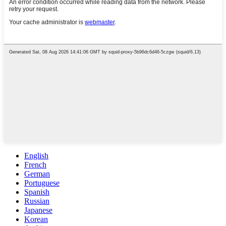
English
French
German
Portuguese
Spanish
Russian
Japanese
Korean