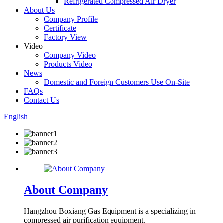
Refrigerated Compressed Air Dryer
About Us
Company Profile
Certificate
Factory View
Video
Company Video
Products Video
News
Domestic and Foreign Customers Use On-Site
FAQs
Contact Us
English
About Company
Hangzhou Boxiang Gas Equipment is a specializing in
compressed air purification equipment.