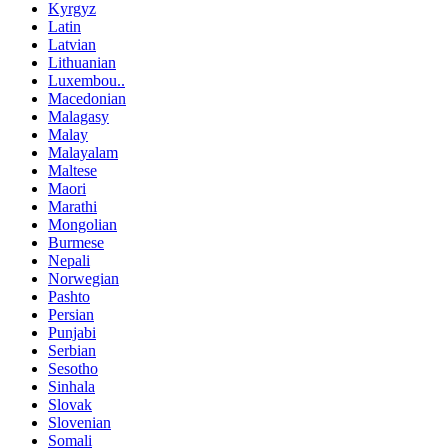
Kyrgyz
Latin
Latvian
Lithuanian
Luxembou..
Macedonian
Malagasy
Malay
Malayalam
Maltese
Maori
Marathi
Mongolian
Burmese
Nepali
Norwegian
Pashto
Persian
Punjabi
Serbian
Sesotho
Sinhala
Slovak
Slovenian
Somali