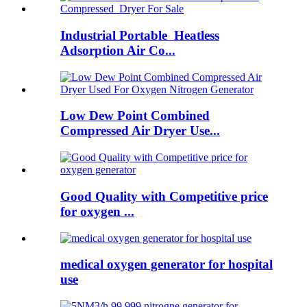
Industrial Portable Heatless
Adsorption Air Co...
Low Dew Point Combined
Compressed Air Dryer Use...
Good Quality with Competitive price
for oxygen ...
medical oxygen generator for hospital
use