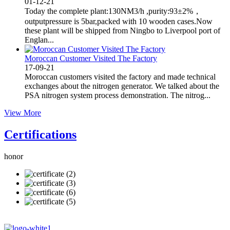
01-12-21
Today the complete plant:130NM3/h ,purity:93±2%，
outputpressure is 5bar,packed with 10 wooden cases.Now
these plant will be shipped from Ningbo to Liverpool port of
Englan...
Moroccan Customer Visited The Factory
17-09-21
Moroccan customers visited the factory and made technical
exchanges about the nitrogen generator. We talked about the
PSA nitrogen system process demonstration. The nitrog...
View More
Certifications
honor